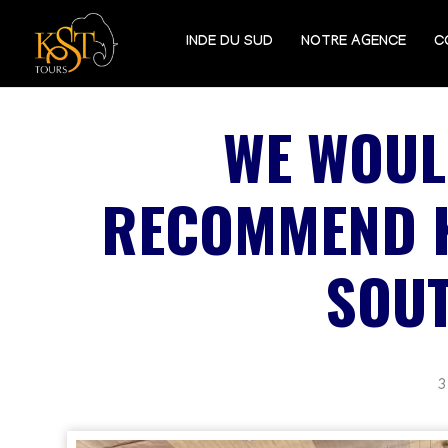
INDE DU SUD
NOTRE AGENCE
C
WE WOUL
RECOMMEND K
SOUT
3