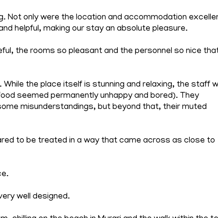
ng. Not only were the location and accommodation excelle
and helpful, making our stay an absolute pleasure.
ful, the rooms so pleasant and the personnel so nice tha
hile the place itself is stunning and relaxing, the staff 
 food seemed permanently unhappy and bored). They
some misunderstandings, but beyond that, their muted
ared to be treated in a way that came across as close to
ce.
very well designed.