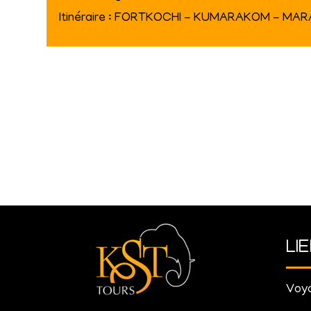
Itinéraire : FORTKOCHI - KUMARAKOM - MA
LI
Voya