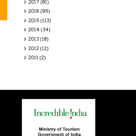
2017
(81)
2016
(95)
2015
(113)
2014
(34)
2013
(18)
2012
(12)
2011
(2)