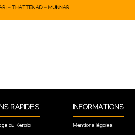
RARI - THATTEKAD - MUNNAR
ENS RAPIDES
INFORMATIONS
ge au Kerala
Mentions légales