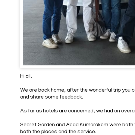
Hi all,
We are back home, after the wonderful trip you
and share some feedback.
As far as hotels are concerned, we had an overa
Secret Garden and Abad Kumarakom were both ve
both the places and the service.