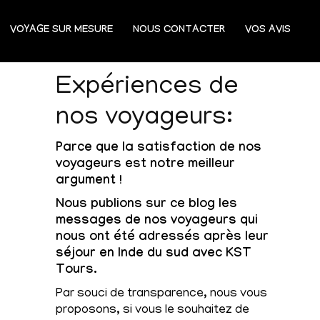
VOYAGE SUR MESURE
NOUS CONTACTER
VOS AVIS
Expériences de
nos voyageurs:
Parce que la satisfaction de nos
voyageurs est notre meilleur
argument !
Nous publions sur ce blog les
messages de nos voyageurs qui
nous ont été adressés après leur
séjour en Inde du sud avec KST
Tours.
Par souci de transparence, nous vous
proposons, si vous le souhaitez de