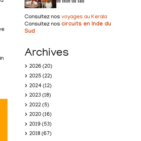
en Inde du sud
ea
Consultez nos
voyages au Kerala
Consultez nos
circuits en Inde du
ve
Sud
Archives
in
2026
(20)
2025
(22)
2024
(12)
2023
(18)
2022
(5)
2020
(16)
2019
(53)
2018
(67)