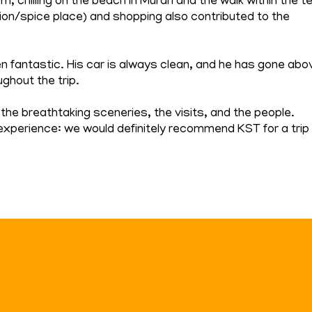
 chilling on the beach in Murari and the walk within the t
ation/spice place) and shopping also contributed to the
en fantastic. His car is always clean, and he has gone abo
ghout the trip.
the breathtaking sceneries, the visits, and the people.
experience: we would definitely recommend KST for a trip 