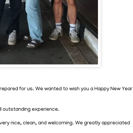
 prepared for us. We wanted to wish you a Happy New Year
ll outstanding experience.
ry nice, clean, and welcoming. We greatly appreciated