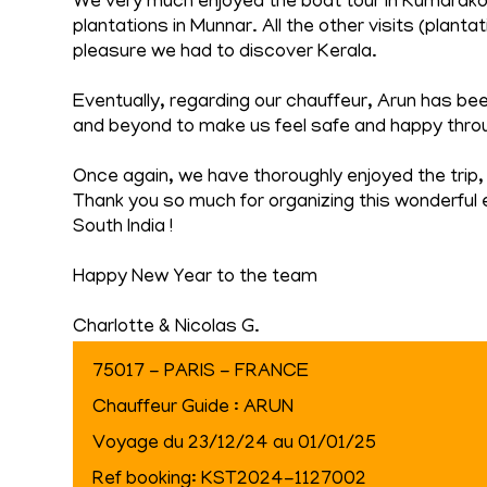
We very much enjoyed the boat tour in Kumarakom,
plantations in Munnar. All the other visits (plant
pleasure we had to discover Kerala.
Eventually, regarding our chauffeur, Arun has be
and beyond to make us feel safe and happy throu
Once again, we have thoroughly enjoyed the trip, 
Thank you so much for organizing this wonderful 
South India !
Happy New Year to the team
Charlotte & Nicolas G.
75017 - PARIS - FRANCE
Chauffeur Guide : ARUN
Voyage du 23/12/24 au 01/01/25
Ref booking: KST2024-1127002