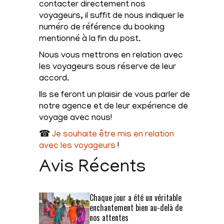
contacter directement nos
voyageurs, il suffit de nous indiquer le
numéro de référence du booking
mentionné à la fin du post.
Nous vous mettrons en relation avec
les voyageurs sous réserve de leur
accord.
Ils se feront un plaisir de vous parler de
notre agence et de leur expérience de
voyage avec nous!
☎
Je souhaite être mis en relation
avec les voyageurs
!
Avis Récents
Chaque jour a été un véritable
enchantement bien au-delà de
nos attentes