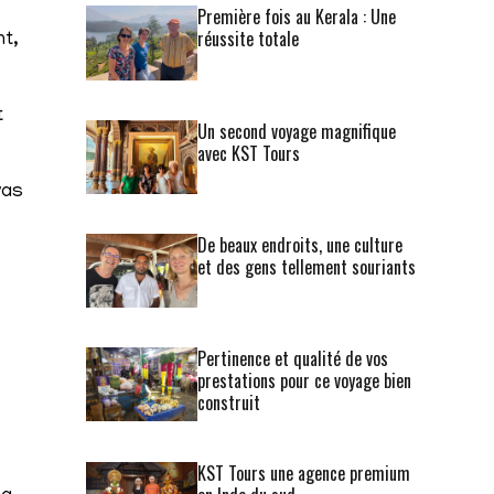
Première fois au Kerala : Une
réussite totale
nt,
t
Un second voyage magnifique
avec KST Tours
was
De beaux endroits, une culture
et des gens tellement souriants
Pertinence et qualité de vos
prestations pour ce voyage bien
construit
KST Tours une agence premium