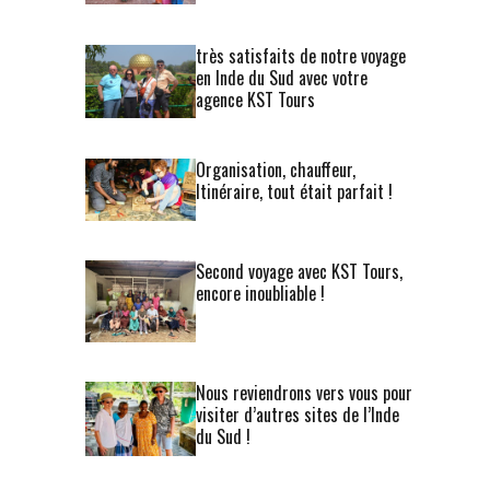
très satisfaits de notre voyage
en Inde du Sud avec votre
agence KST Tours
Organisation, chauffeur,
Itinéraire, tout était parfait !
Second voyage avec KST Tours,
encore inoubliable !
Nous reviendrons vers vous pour
visiter d’autres sites de l’Inde
du Sud !