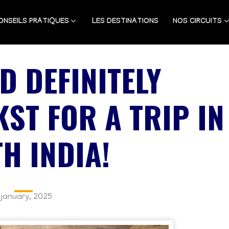
ONSEILS PRATIQUES
LES DESTINATIONS
NOS CIRCUITS
D DEFINITELY
ST FOR A TRIP IN
H INDIA!
 january, 2025