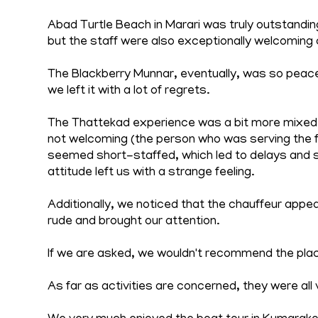
Abad Turtle Beach in Marari was truly outstandi
but the staff were also exceptionally welcoming 
The Blackberry Munnar, eventually, was so peace
we left it with a lot of regrets.
The Thattekad experience was a bit more mixed. W
not welcoming (the person who was serving the
seemed short-staffed, which led to delays and 
attitude left us with a strange feeling.
Additionally, we noticed that the chauffeur appe
rude and brought our attention.
If we are asked, we wouldn't recommend the pla
As far as activities are concerned, they were all 